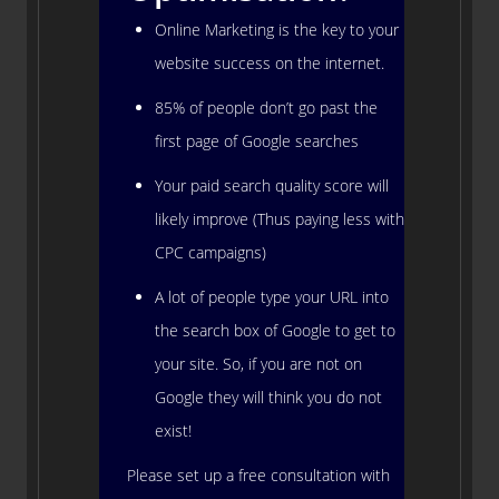
Online Marketing is the key to your
website success on the internet.
85% of people don’t go past the
first page of Google searches
Your paid search quality score will
likely improve (Thus paying less with
CPC campaigns)
A lot of people type your URL into
the search box of Google to get to
your site. So, if you are not on
Google they will think you do not
exist!
Please set up a free consultation with