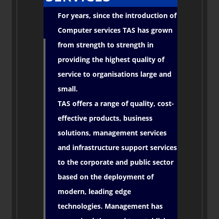
For years, since the introduction of
Computer services TAS has grown
from strength to strength in
providing the highest quality of
service to organisations large and
small.
TAS offers a range of quality, cost-
effective products, business
solutions, management services
and infrastructure support services
to the corporate and public sector
based on the deployment of
modern, leading edge
technologies. Management has