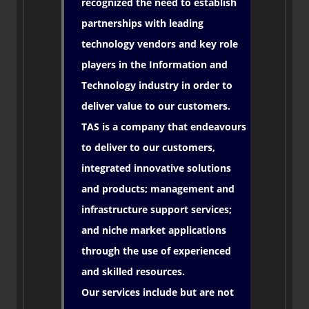
recognized the need to establish
partnerships with leading
technology vendors and key role
players in the Information and
Technology industry in order to
deliver value to our customers.
TAS is a company that endeavours
to deliver to our customers,
integrated innovative solutions
and products; management and
infrastructure support services;
and niche market applications
through the use of experienced
and skilled resources.
Our services include but are not