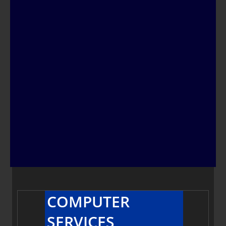
COMPUTER
SERVICES