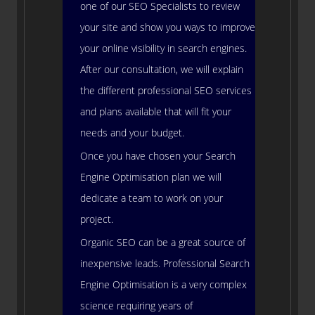
one of our SEO Specialists to review
your site and show you ways to improve
your online visibility in search engines.
After our consultation, we will explain
the different professional SEO services
and plans available that will fit your
needs and your budget.
Once you have chosen your Search
Engine Optimisation plan we will
dedicate a team to work on your
project.
Organic SEO can be a great source of
inexpensive leads. Professional Search
Engine Optimisation is a very complex
science requiring years of