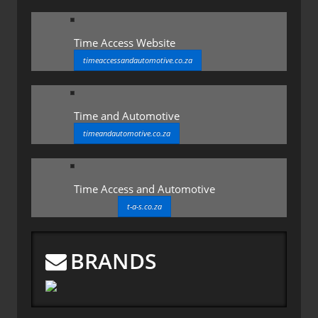
Time Access Website
timeaccessandautomotive.co.za
Time and Automotive
timeandautomotive.co.za
Time Access and Automotive
t-a-s.co.za
BRANDS