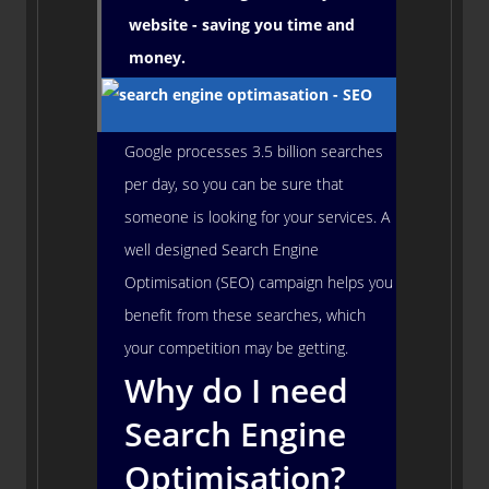
website - saving you time and
money.
Google processes 3.5 billion searches
per day, so you can be sure that
someone is looking for your services. A
well designed Search Engine
Optimisation (SEO) campaign helps you
benefit from these searches, which
your competition may be getting.
Why do I need
Search Engine
Optimisation?