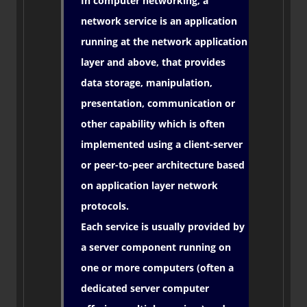
In computer networking, a
network service is an application
running at the network application
layer and above, that provides
data storage, manipulation,
presentation, communication or
other capability which is often
implemented using a client-server
or peer-to-peer architecture based
on application layer network
protocols.
Each service is usually provided by
a server component running on
one or more computers (often a
dedicated server computer