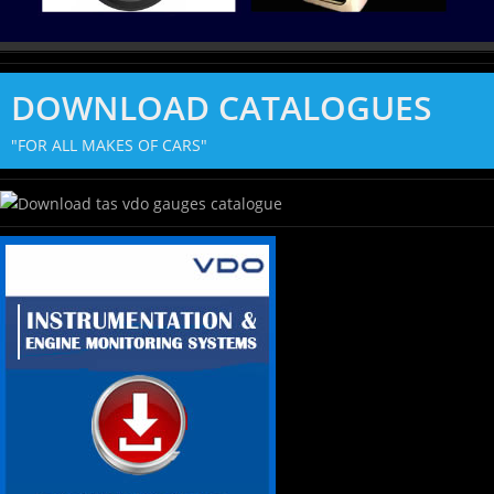
DOWNLOAD CATALOGUES
"FOR ALL MAKES OF CARS"