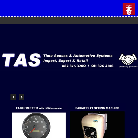
HOME
CATALOGUES
AUTOMOTIVE
AUTO ELECTRICAL
VDO GAUGES
COLOUR CODED GAUGES
MARINE GAUGES
INDUSTRIAL GAUGES
VISION LED LIGHTS
CONTACT US