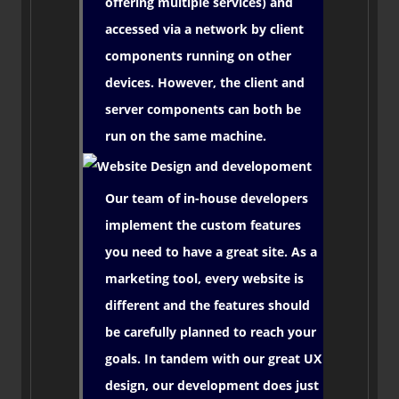
offering multiple services) and
accessed via a network by client
components running on other
devices. However, the client and
server components can both be
run on the same machine.
Our team of in-house developers
implement the custom features
you need to have a great site. As a
marketing tool, every website is
different and the features should
be carefully planned to reach your
goals. In tandem with our great UX
design, our development does just