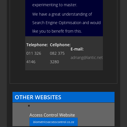
experimenting to master.
We have a great understanding of
Search Engine Optimisation and would
like you to benefit from this.
Telephone:
Cellphone:
E-mail:
011 326
082 375
adriang@lantic.net
4146
3280
OTHER WEBSITES
Access Control Website
biometricsaccesscontrol.co.za