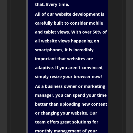
that. Every time.
All of our website development is
carefully built to consider mobile
and tablet views. With over 50% of
all website views happening on
smartphones, it is incredibly
important that websites are
adaptive. If you aren't convinced,
simply resize your browser now!
As a business owner or marketing
manager, you can spend your time
better than uploading new content
or changing your website. Our
team offers great solutions for
monthly management of your