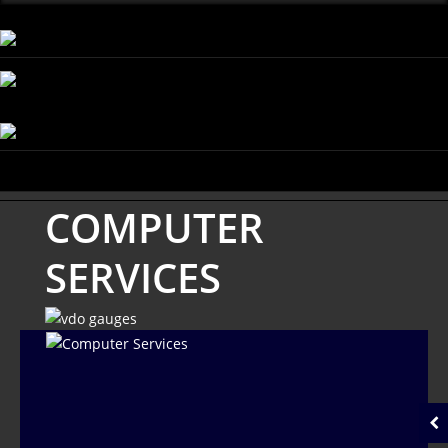
COMPUTER
SERVICES