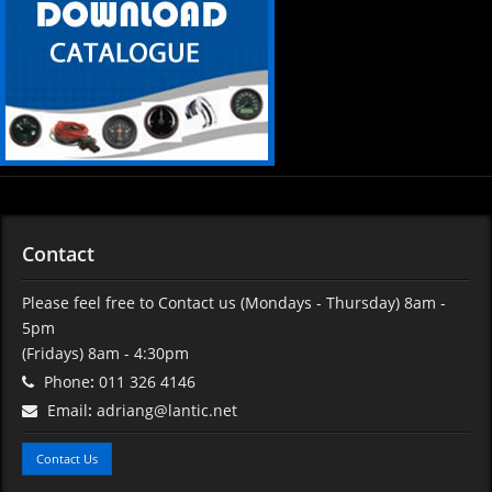
Contact
Please feel free to Contact us (Mondays - Thursday) 8am -
5pm
(Fridays) 8am - 4:30pm
Phone
:
011 326 4146
Email
:
adriang@lantic.net
Contact Us