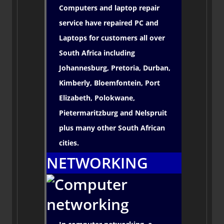
Computers and laptop repair
service have repaired PC and
Laptops for customers all over
South Africa including
Johannesburg, Pretoria, Durban,
Kimberly, Bloemfontein, Port
Elizabeth, Polokwane,
Pietermaritzburg and Nelspruit
plus many other South African
cities.
NETWORKING