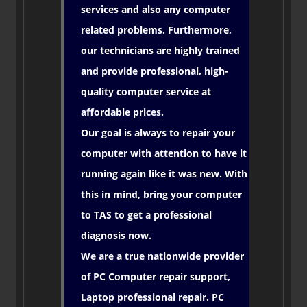
services and also any computer
related problems. Furthermore,
our technicians are highly trained
and provide professional, high-
quality computer service at
affordable prices.
Our goal is always to repair your
computer with attention to have it
running again like it was new. With
this in mind, bring your computer
to TAS to get a professional
diagnosis now.
We are a true nationwide provider
of PC Computer repair support,
Laptop professional repair. PC