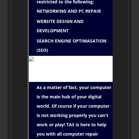
restricted to the following:
NETWORKING AND PC REPAIR
WEBSITE DESIGN AND
DEVELOPMENT
SEARCH ENGINE OPTIMASATION
(SEO)
As a matter of fact, your computer
is the main hub of your digital
world. Of course if your computer
is not working properly you can't
work or play! TAS is here to help
you with all computer repair