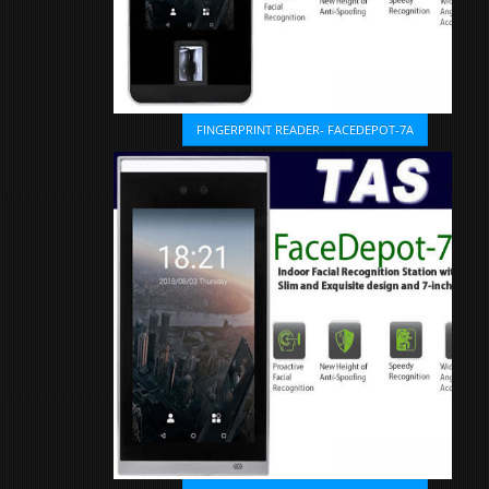
FINGERPRINT READER- FACEDEPOT-7A