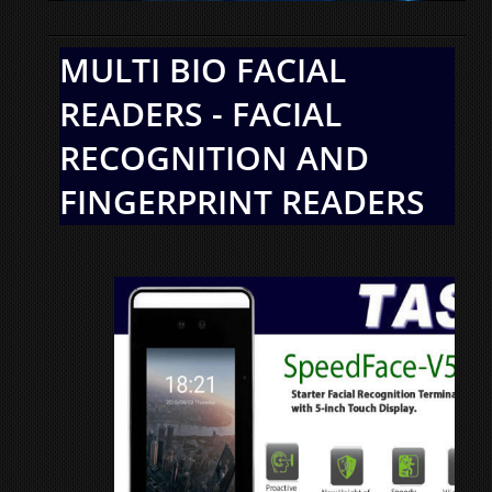
MULTI BIO FACIAL
READERS - FACIAL
RECOGNITION AND
FINGERPRINT READERS