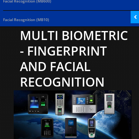
Facial Recognition (MB600)
Facial Recognition (MB10)
MULTI BIOMETRIC
- FINGERPRINT
AND FACIAL
RECOGNITION