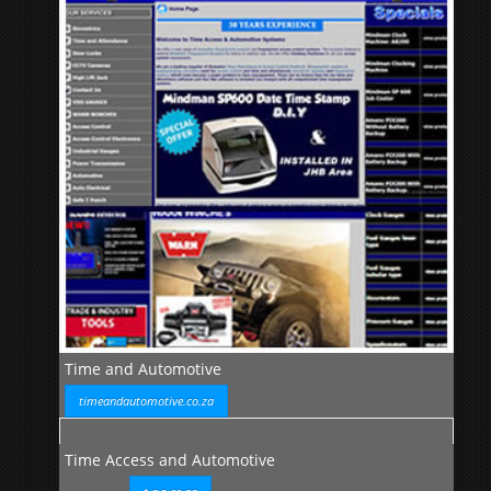
Time and Automotive
timeandautomotive.co.za
Time Access and Automotive