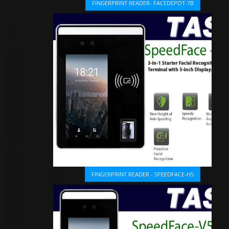
FINGERPRINT READER- FACEDEPOT-7B
FINGERPRINT READER - SPEEDFACE-H5