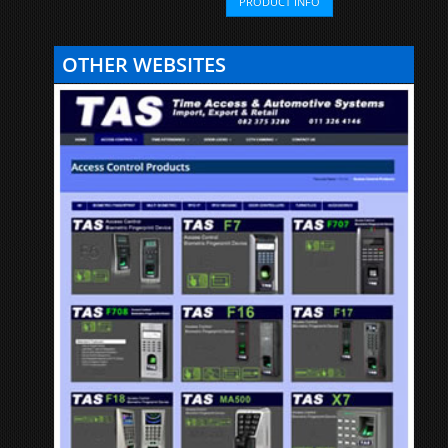
PRODUCT INFO
OTHER WEBSITES