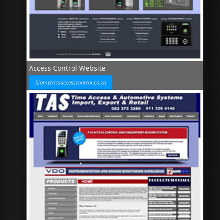
Access Control Website
biometricsaccesscontrol.co.za