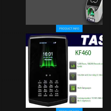
PRODUCT INFO