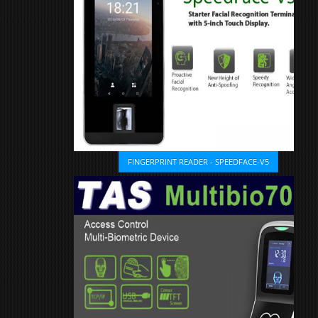
FINGERPRINT READER - SPEEDFACE-V5