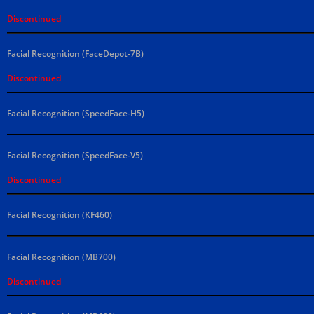
Discontinued
Facial Recognition (FaceDepot-7B)
Discontinued
Facial Recognition (SpeedFace-H5)
Facial Recognition (SpeedFace-V5)
Discontinued
Facial Recognition (KF460)
Facial Recognition (MB700)
Discontinued