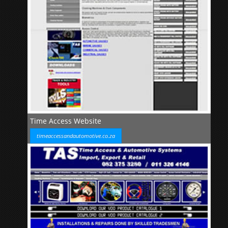
Time Access Website
timeaccessandautomotive.co.za