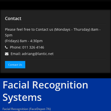
Contact
Please feel free to Contact us
(Mondays - Thursday) 8am -
5pm
(Fridays) 8am - 4:30pm
Phone
:
011 326 4146
Email
:
adriang@lantic.net
Contact Us
Facial Recognition
Systems
Facial Recognition (FaceDepot-7A)