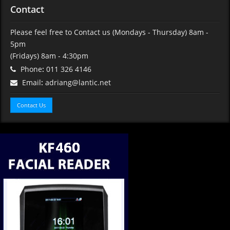
Contact
Please feel free to Contact us (Mondays - Thursday) 8am -
5pm
(Fridays) 8am - 4:30pm
Phone
:
011 326 4146
Email
:
adriang@lantic.net
Contact Us