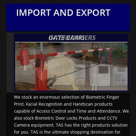
IMPORT AND EXPORT
We stock an enormous selection of Biometric Finger
Print, Facial Recognition and Handscan products
capable of Access Control and Time and Attendance. We
also stock Biometric Door Locks Products and CCTV
Camera equipment. TAS has the right products solution
for you. TAS is the ultimate shopping destination for