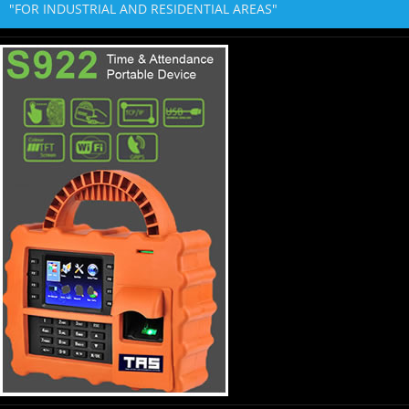
"FOR INDUSTRIAL AND RESIDENTIAL AREAS"