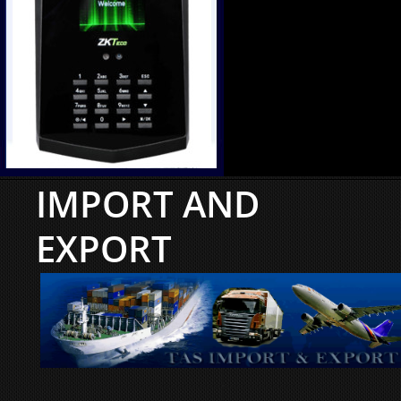
IMPORT AND
EXPORT