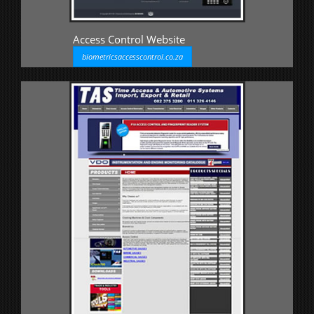
Access Control Website
biometricsaccesscontrol.co.za