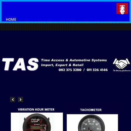
HOME
CATALOGUES
AUTOMOTIVE
AUTO ELECTRICAL
VDO GAUGES
INDUSTRIAL GAUGES
VISION LED LIGHTS
CONTACT US