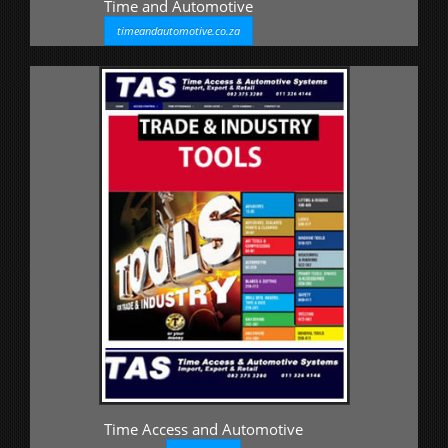
Time and Automotive
timeandautomotive.co.za
Time Access and Automotive