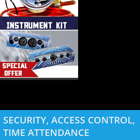
SECURITY, ACCESS CONTROL,
TIME ATTENDANCE