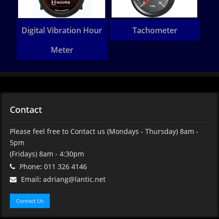
Heavy Commercial
Amano BX Clocking
Ta
vehicle component
Machine
Contact
Please feel free to Contact us (Mondays - Thursday) 8am -
5pm
(Fridays) 8am - 4:30pm
Phone
:
011 326 4146
Email
:
adriang@lantic.net
Contact Us