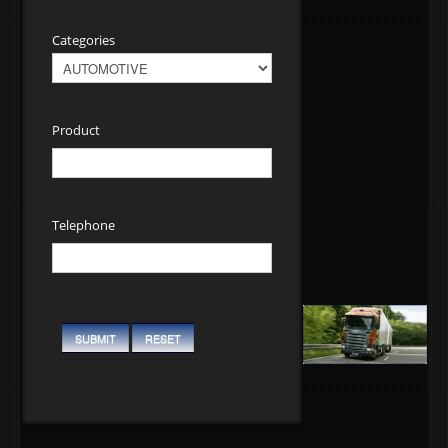
Categories
Product
Telephone
SUBMIT
RESET