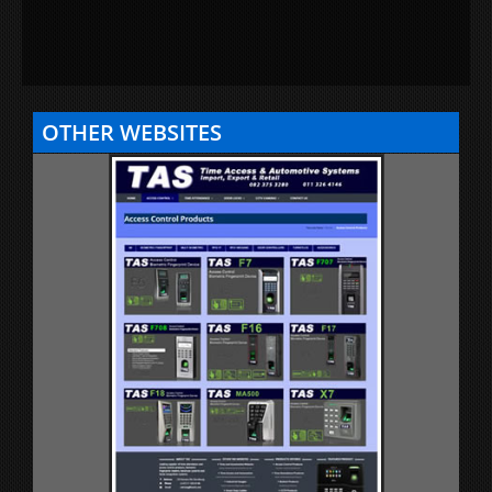
OTHER WEBSITES