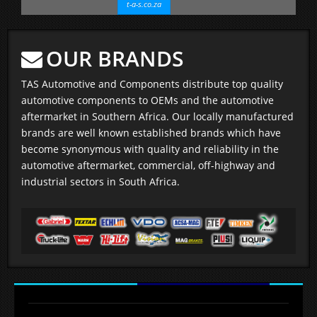
t-a-s.co.za
OUR BRANDS
TAS Automotive and Components distribute top quality
automotive components to OEMs and the automotive
aftermarket in Southern Africa. Our locally manufactured
brands are well known established brands which have
become synonymous with quality and reliability in the
automotive aftermarket, commercial, off-highway and
industrial sectors in South Africa.