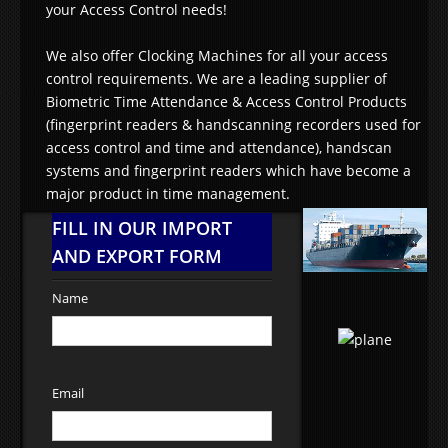
your Access Control needs!
We also offer Clocking Machines for all your access
control requirements. We are a leading supplier of
Biometric Time Attendance & Access Control Products
(fingerprint readers & handscanning recorders used for
access control and time and attendance), handscan
systems and fingerprint readers which have become a
major product in time management.
FILL IN OUR IMPORT
AND EXPORT FORM
Name
Email