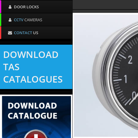
DOOR LOCKS
CCTV
CAMERAS
CONTACT
US
DOWNLOAD
TAS
CATALOGUES