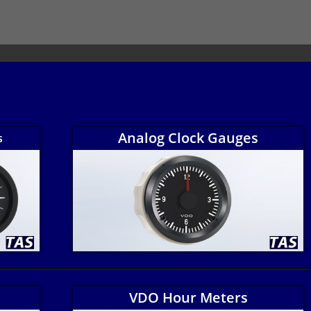
Analog Clock Gauges
s
VDO Hour Meters