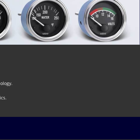
ology.
ics.