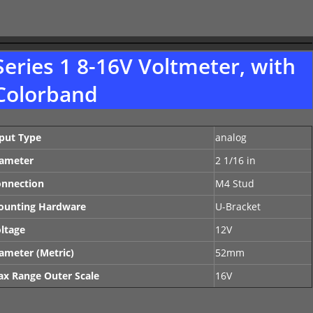
Series 1 8-16V Voltmeter, with
Colorband
put Type
analog
ameter
2 1/16 in
nnection
M4 Stud
ounting Hardware
U-Bracket
ltage
12V
ameter (Metric)
52mm
x Range Outer Scale
16V