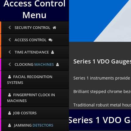
Access Control
Menu
SECURITY CONTROL
ACCESS CONTROL
TIME ATTENDANCE
Series 1 VDO Gauge
CLOCKING
MACHINES
FACIAL RECOGNITION
Series 1 instruments provide 
SYSTEMS
Brilliant stepped chrome beze
FINGERPRINT CLOCK IN
MACHINES
Traditional robust metal hous
JOB COSTERS
Series 1 VDO 
JAMMING
DETECTORS