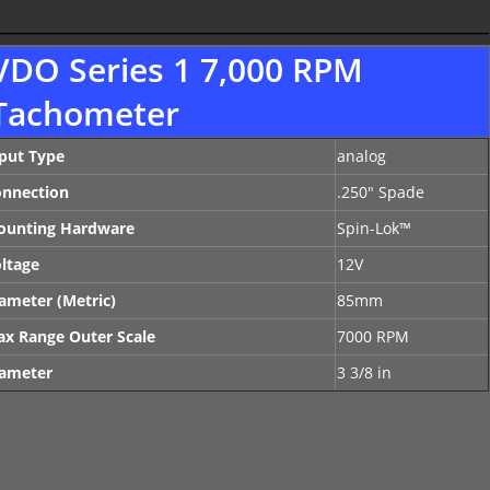
VDO Series 1 7,000 RPM
Tachometer
put Type
analog
nnection
.250" Spade
ounting Hardware
Spin-Lok™
ltage
12V
ameter (Metric)
85mm
x Range Outer Scale
7000 RPM
ameter
3 3/8 in