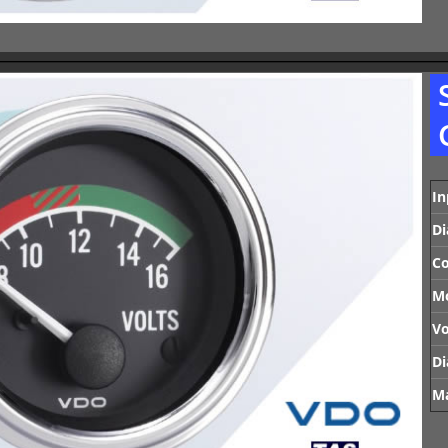
In
Di
Co
M
Vo
Di
Ma