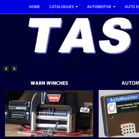
HOME
CATALOGUES
AUTOMOTIVE
AUTO E