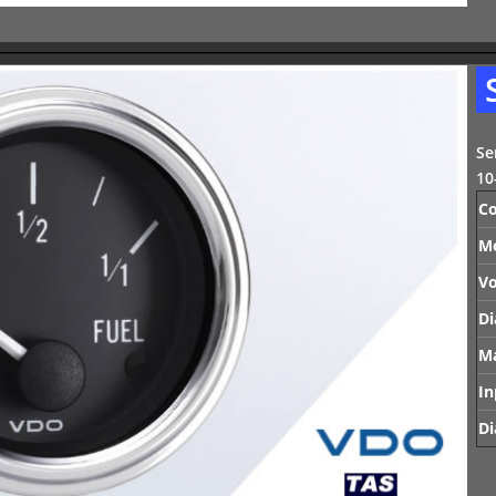
Se
10
Co
M
Vo
Di
Ma
In
Di