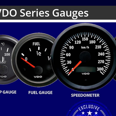
VDO Series Gauges