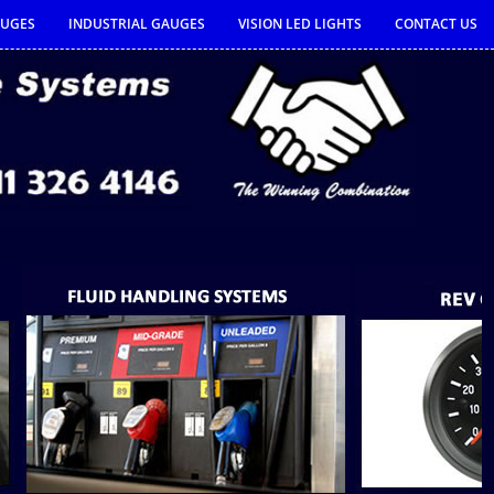
AUGES
INDUSTRIAL GAUGES
VISION LED LIGHTS
CONTACT US