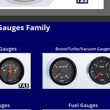
Gauges Family
Gauges
Boost/Turbo/Vacuum Gauge
uges
Fuel Gauges