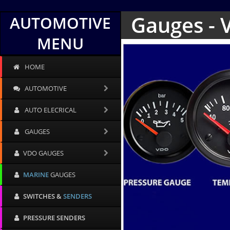
Gauges - 
AUTOMOTIVE
MENU
HOME
AUTOMOTIVE
AUTO ELECRICAL
GAUGES
VDO GAUGES
MARINE
GAUGES
SWITCHES &
SENDERS
PRESSURE SENDERS