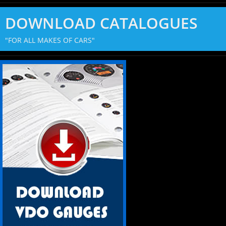
DOWNLOAD CATALOGUES
"FOR ALL MAKES OF CARS"