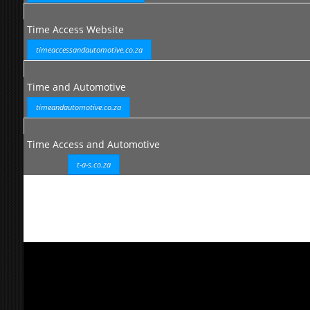
Time Access Website
timeaccessandautomotive.co.za
Time and Automotive
timeandautomotive.co.za
Time Access and Automotive
t-a-s.co.za