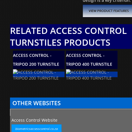
design is a key criterion.
VIEW PRODUCT FEATURES
RELATED ACCESS CONTROL
TURNSTILES PRODUCTS
ACCESS CONTROL -
ACCESS CONTROL -
ACCES
TRIPOD 200 TURNSTILE
TRIPOD 400 TURNSTILE
TS100
OTHER WEBSITES
Access Control Website
biometricsaccesscontrol.co.za