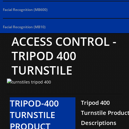
Facial Recognition (MB600)
Facial Recognition (MB10)
ACCESS CONTROL -
TRIPOD 400
TURNSTILE
TRIPOD-400
Tripod 400
TURNSTILE
Turnstile Produc
Descriptions
PRODUCT