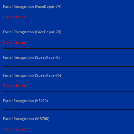
Facial Recognition (FaceDepot-7A)
Discontinued
Facial Recognition (FaceDepot-7B)
Discontinued
Facial Recognition (SpeedFace-H5)
Facial Recognition (SpeedFace-V5)
Discontinued
Facial Recognition (KF460)
Facial Recognition (MB700)
Discontinued