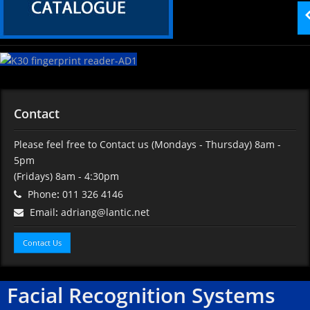
Contact
Please feel free to Contact us
(Mondays - Thursday) 8am -
5pm
(Fridays) 8am - 4:30pm
Phone
:
011 326 4146
Email
:
adriang@lantic.net
Contact Us
Facial Recognition Systems