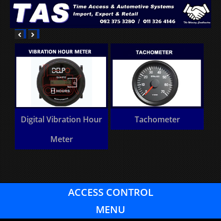
Digital Vibration Hour
Tachometer
Meter
ACCESS CONTROL
MENU