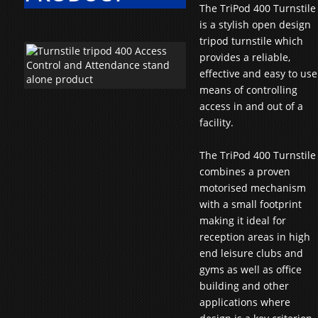
The TriPod 400 Turnstile
is a stylish open design
tripod turnstile which
provides a reliable,
effective and easy to use
means of controlling
access in and out of a
facility.
The TriPod 400 Turnstile
combines a proven
motorised mechanism
with a small footprint
making it ideal for
reception areas in high
end leisure clubs and
gyms as well as office
building and other
applications where