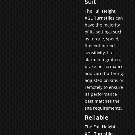
Suit
The
Full Height
XGL Turnstiles
can
have the majority
of its settings such
as torque, speed,
timeout period,
sensitivity, fire
alarm integration,
brake performance
and card buffering
adjusted on site, or
remotely to ensure
its performance
best matches the
site requirements.
Reliable
The
Full Height
XGL Turnstiles