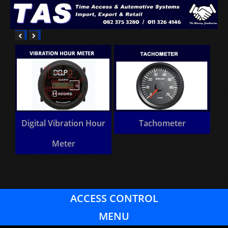
 Hour
Tachometer
Heavy Commercial
vehicle component
ACCESS CONTROL
MENU