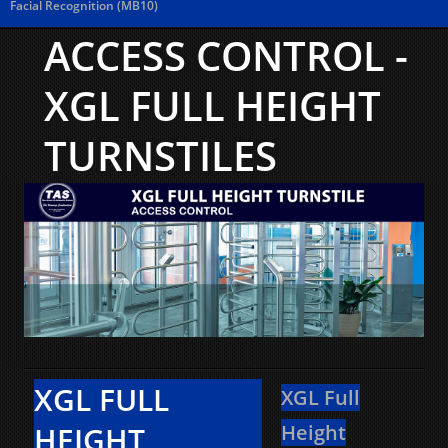
Facial Recognition (MB10)
ACCESS CONTROL -
XGL FULL HEIGHT
TURNSTILES
XGL FULL
XGL Full
HEIGHT
Height