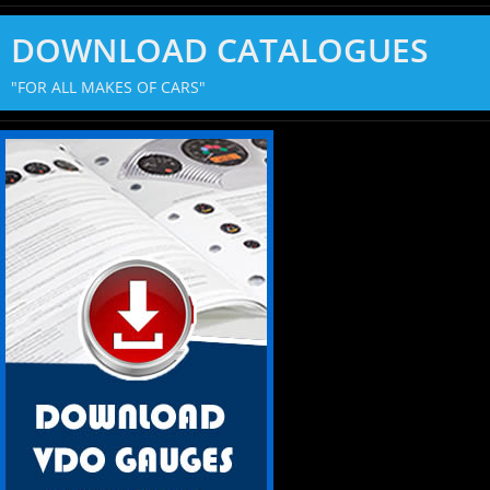
DOWNLOAD CATALOGUES
"FOR ALL MAKES OF CARS"