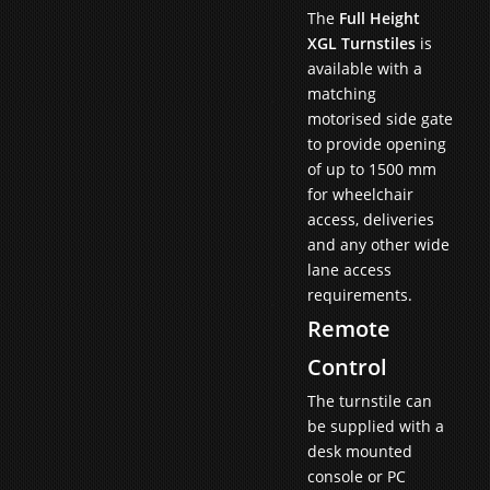
The
Full Height
XGL Turnstiles
is
available with a
matching
motorised side gate
to provide opening
of up to 1500 mm
for wheelchair
access, deliveries
and any other wide
lane access
requirements.
Remote
Control
The turnstile can
be supplied with a
desk mounted
console or PC