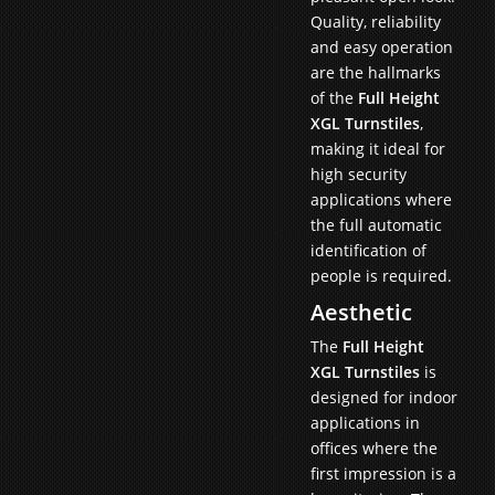
Quality, reliability
and easy operation
are the hallmarks
of the
Full Height
XGL Turnstiles
,
making it ideal for
high security
applications where
the full automatic
identification of
people is required.
Aesthetic
The
Full Height
XGL Turnstiles
is
designed for indoor
applications in
offices where the
first impression is a