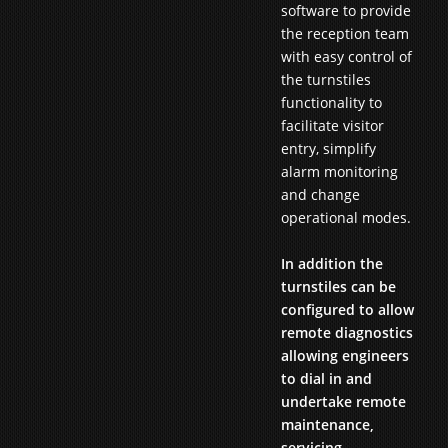
software to provide
the reception team
with easy control of
the turnstiles
functionality to
facilitate visitor
entry, simplify
alarm monitoring
and change
operational modes.
In addition the
turnstiles can be
configured to allow
remote diagnostics
allowing engineers
to dial in and
undertake remote
maintenance,
servicing,