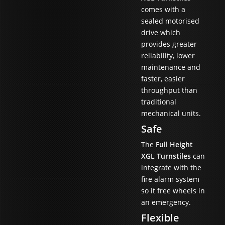
comes with a
sealed motorised
drive which
provides greater
reliability, lower
maintenance and
faster, easier
throughput than
traditional
mechanical units.
Safe
The
Full Height
XGL Turnstiles
can
integrate with the
fire alarm system
so it free wheels in
an emergency.
Flexible