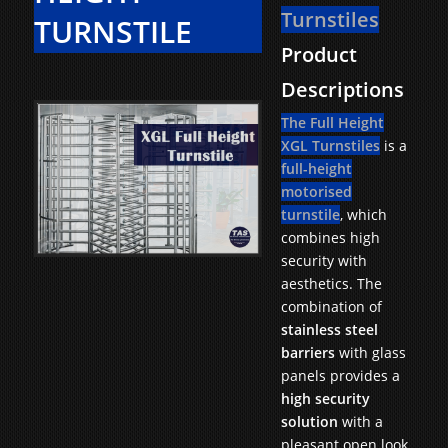
Turnstiles
TURNSTILE
Product
Descriptions
The Full Height
XGL Turnstiles
is a
full-height
motorised
turnstile
, which
combines high
security with
aesthetics. The
combination of
stainless steel
barriers
with glass
panels provides a
high security
solution
with a
pleasant open look.