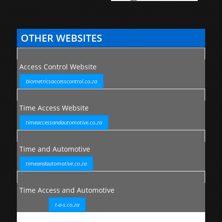
OTHER WEBSITES
Access Control Website
biometricsaccesscontrol.co.za
Time Access Website
timeaccessandautomotive.co.za
Time and Automotive
timeandautomotive.co.za
Time Access and Automotive
t-a-s.co.za