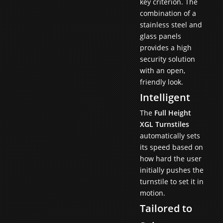
key criterion. The
combination of a
stainless steel and
glass panels
provides a high
security solution
with an open,
friendly look.
Intelligent
The
Full Height
XGL Turnstiles
automatically sets
its speed based on
how hard the user
initially pushes the
turnstile to set it in
motion.
Tailored to