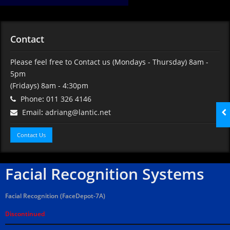
Contact
Please feel free to Contact us
(Mondays - Thursday) 8am -
5pm
(Fridays) 8am - 4:30pm
Phone
:
011 326 4146
Email
:
adriang@lantic.net
Contact Us
Facial Recognition Systems
Facial Recognition (FaceDepot-7A)
Discontinued