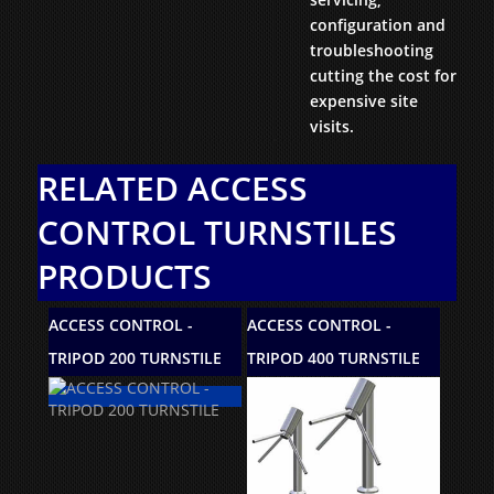
configuration and
troubleshooting
cutting the cost for
expensive site
visits.
RELATED ACCESS
CONTROL TURNSTILES
PRODUCTS
ROL -
ACCESS CONTROL -
ACCESS CONTROL -
URNSTILE
TRIPOD 400 TURNSTILE
TS1000 TURNSTILE