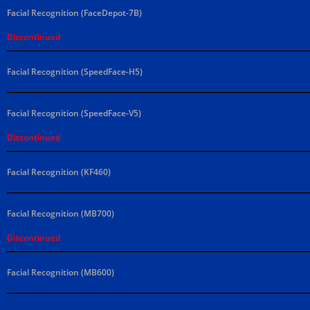
Facial Recognition (FaceDepot-7B)
Discontinued
Facial Recognition (SpeedFace-H5)
Facial Recognition (SpeedFace-V5)
Discontinued
Facial Recognition (KF460)
Facial Recognition (MB700)
Discontinued
Facial Recognition (MB600)