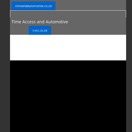
timeandautomotive.co.za
Time Access and Automotive
t-a-s.co.za