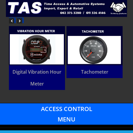
Digital Vibration Hour
Tachometer
Meter
ACCESS CONTROL
MENU