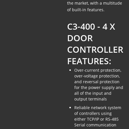
the market, with a multitude
of built-in features.
C3-400 - 4 X
DOOR
CONTROLLER
FEATURES:
Over-current protection,
over-voltage protection,
and reversal protection
for the power supply and
all of the input and
output terminals
Reliable network system
of controllers using
either TCP/IP or RS-485
Serial communication