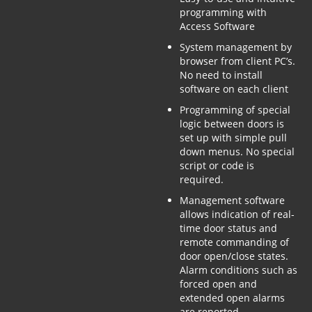
programming with
Access Software
System management by
browser from client PC’s.
No need to install
software on each client
Programming of special
logic between doors is
set up with simple pull
down menus. No special
script or code is
required.
Management software
allows indication of real-
time door status and
remote commanding of
door open/close states.
Alarm conditions such as
forced open and
extended open alarms
are reported