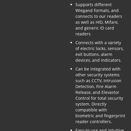
Supports different
Wiegand formats, and
connects to our readers
as well as HID, Mifare,
and generic ID card
readers
Connects with a variety
of electric locks, sensors,
exit buttons, alarm
devices, and indicators.
Can be integrated with
other security systems
such as CCTV, Intrusion
Detection, Fire Alarm
Release, and Elevastor
Control for total security
system. Directly
compatible with
biometric and fingerprint
reader controllers.
Easy-to-use and intuitive