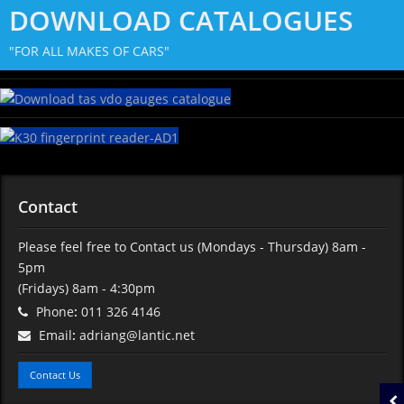
DOWNLOAD CATALOGUES
"FOR ALL MAKES OF CARS"
Contact
Please feel free to Contact us
(Mondays - Thursday) 8am -
5pm
(Fridays) 8am - 4:30pm
Phone
:
011 326 4146
Email
:
adriang@lantic.net
Contact Us