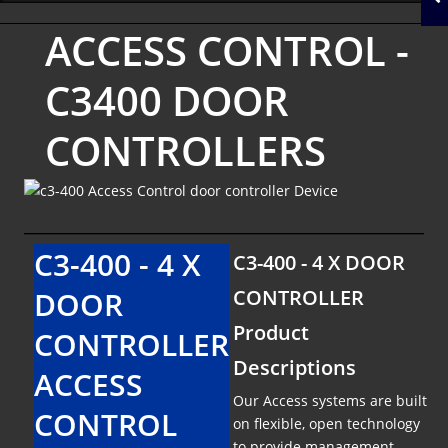
ACCESS CONTROL -
C3400 DOOR
CONTROLLERS
C3-400 - 4 X
C3-400 - 4 X DOOR
DOOR
CONTROLLER
Product
CONTROLLER
Descriptions
ACCESS
Our Access systems are built
CONTROL
on flexible, open technology
to provide management,