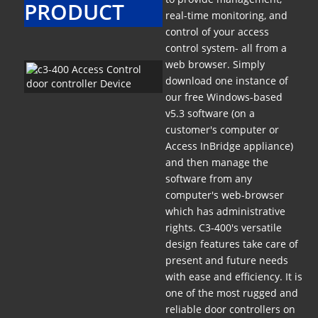
PRODUCT
real-time monitoring, and
control of your access
control system- all from a
web browser. Simply
download one instance of
our free Windows-based
v5.3 software (on a
customer's computer or
Access InBridge appliance)
and then manage the
software from any
computer's web-browser
which has administrative
rights. C3-400's versatile
design features take care of
present and future needs
with ease and efficiency. It is
one of the most rugged and
reliable door controllers on