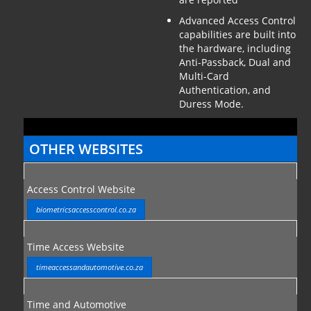
Advanced Access Control
capabilities are built into
the hardware, including
Anti-Passback, Dual and
Multi-Card
Authentication, and
Duress Mode.
OTHER WEBSITES
Access Control Website
biometricsaccesscontrol.co.za
Time Access Website
timeaccessandautomotive.co.za
Time and Automotive