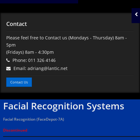
Contact
Please feel free to Contact us
(Mondays - Thursday) 8am -
5pm
(Fridays) 8am - 4:30pm
Phone
:
011 326 4146
Email
:
adriang@lantic.net
Contact Us
Facial Recognition Systems
Facial Recognition (FaceDepot-7A)
Discontinued