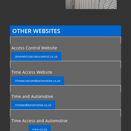
OTHER WEBSITES
Access Control Website
biometricsaccesscontrol.co.za
Time Access Website
timeaccessandautomotive.co.za
Time and Automotive
timeandautomotive.co.za
Time Access and Automotive
t-a-s.co.za