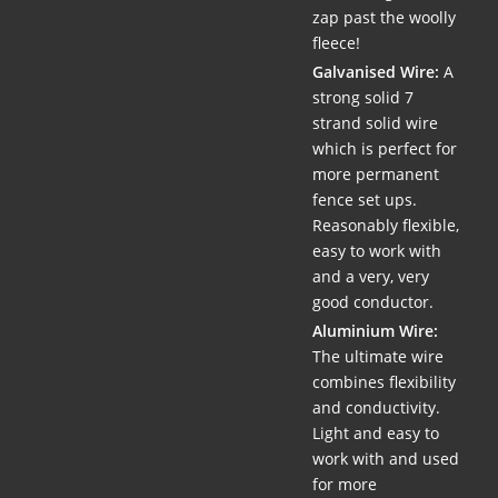
zap past the woolly
fleece!
Galvanised Wire:
A
strong solid 7
strand solid wire
which is perfect for
more permanent
fence set ups.
Reasonably flexible,
easy to work with
and a very, very
good conductor.
Aluminium Wire:
The ultimate wire
combines flexibility
and conductivity.
Light and easy to
work with and used
for more