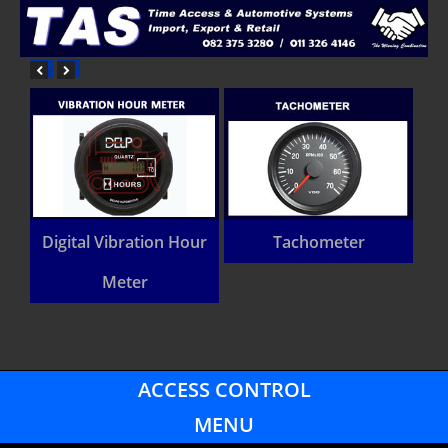
Digital Vibration Hour
Tachometer
Heavy
Meter
vehic
ACCESS CONTROL
MENU