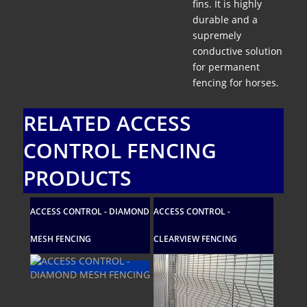
fins. It is highly
durable and a
supremely
conductive solution
for permanent
fencing for horses.
RELATED ACCESS
CONTROL FENCING
PRODUCTS
ACCESS CONTROL - DIAMOND
ACCESS CONTROL -
ACCESS C
MESH FENCING
CLEARVIEW FENCING
MESH FEN