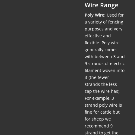
Wire Range
Poly Wire:
Used for
a variety of fencing
purposes and very
effective and
flexible. Poly wire
generally comes
with between 3 and
9 strands of electric
filament woven into
it (the fewer
strands the less
zap the wire has).
For example, 3
strand poly wire is
fine for cattle but
for sheep we
recommend 9
strand to get the