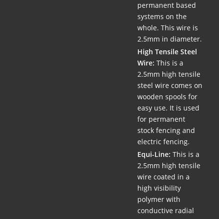
permanent based
systems on the
whole. This wire is
2.5mm in diameter.
High Tensile Steel
Wire:
This is a
2.5mm high tensile
steel wire comes on
wooden spools for
easy use. It is used
for permanent
stock fencing and
electric fencing.
Equi-Line:
This is a
2.5mm high tensile
wire coated in a
high visibility
polymer with
conductive radial