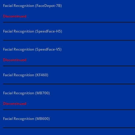
Facial Recognition (FaceDepot-7B)
Discontinued
Facial Recognition (SpeedFace-H5)
Facial Recognition (SpeedFace-V5)
Discontinued
Facial Recognition (KF460)
Facial Recognition (MB700)
Discontinued
Facial Recognition (MB600)