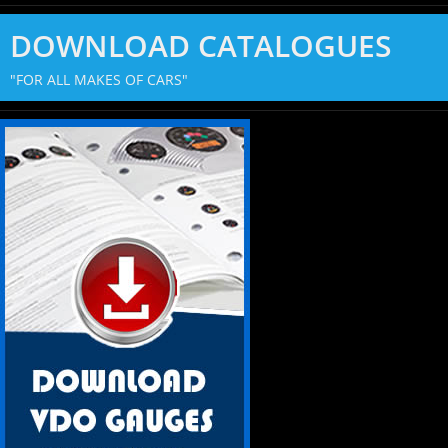
DOWNLOAD CATALOGUES
"FOR ALL MAKES OF CARS"