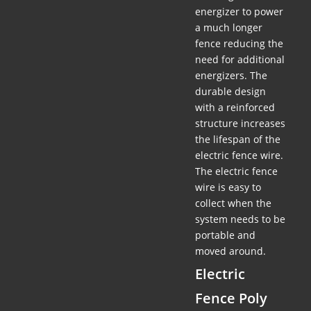
energizer to power
a much longer
fence reducing the
need for additional
energizers. The
durable design
with a reinforced
structure increases
the lifespan of the
electric fence wire.
The electric fence
wire is easy to
collect when the
system needs to be
portable and
moved around.
Electric
Fence Poly