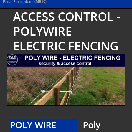
Facial Recognition (MB10)
ACCESS CONTROL -
POLYWIRE
ELECTRIC FENCING
POLY WIRE
Poly