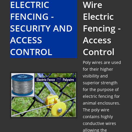
ELECTRIC
Wire
FENCING -
Electric
SECURITY AND
Fencing -
ACCESS
Access
CONTROL
Control
Poly wires are used
for their higher
visibility and
superior strength
for the purpose of
electric fencing for
animal enclosures.
The poly wire
contains highly
conductive wires
allowing the